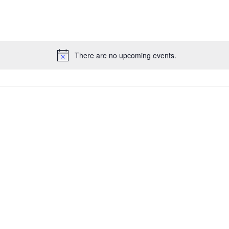
There are no upcoming events.
Notice