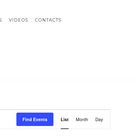
S
VIDEOS
CONTACTS
E
Find Events
List
Month
Day
v
e