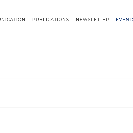
NICATION
PUBLICATIONS
NEWSLETTER
EVENT