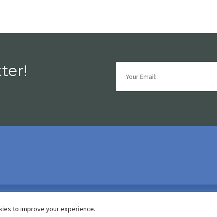
ter!
is.functional
kies to improve your experience.