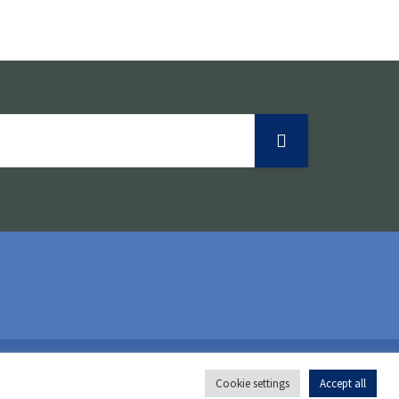
o
n
Follow us:
Cookie settings
Accept all