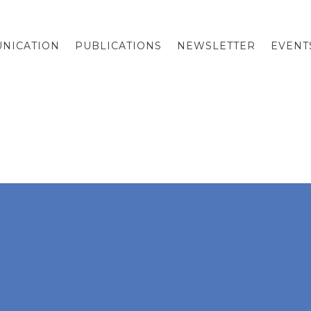
NICATION
PUBLICATIONS
NEWSLETTER
EVENT