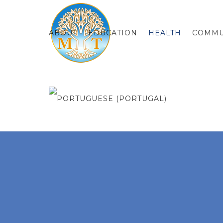
ABOUT
EDUCATION
HEALTH
COMMU