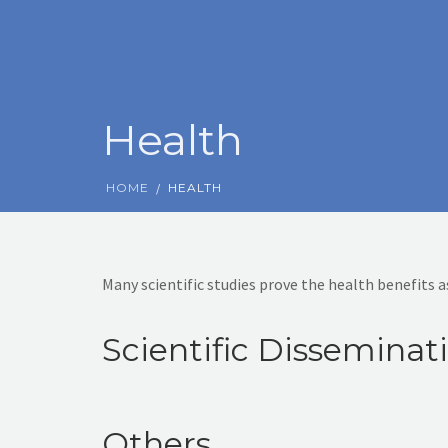
Health
HOME
HEALTH
Many scientific studies prove the health benefits 
Scientific Disseminat
Others