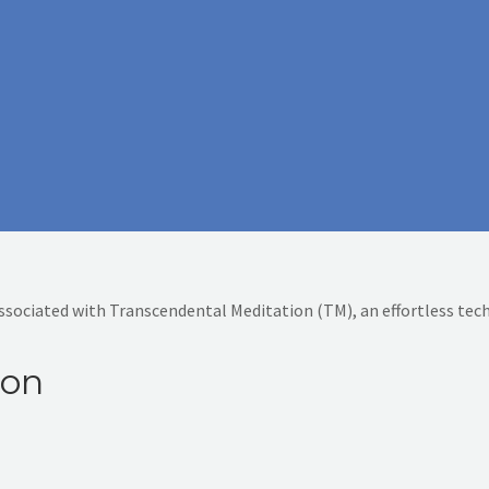
associated with Transcendental Meditation (TM), an effortless tec
ion