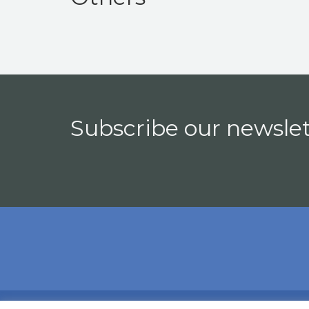
Subscribe our newslet