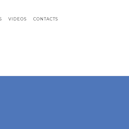
S
VIDEOS
CONTACTS