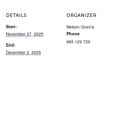
DETAILS
ORGANIZER
Start:
Nelson Guerra
Phone
November 27, 2025
965 129 729
End:
December 2, 2025