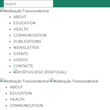
ABOUT
EDUCATION
HEALTH
COMMUNICATION
PUBLICATIONS
NEWSLETTER
EVENTS
VIDEOS
CONTACTS
ABOUT
EDUCATION
HEALTH
COMMUNICATION