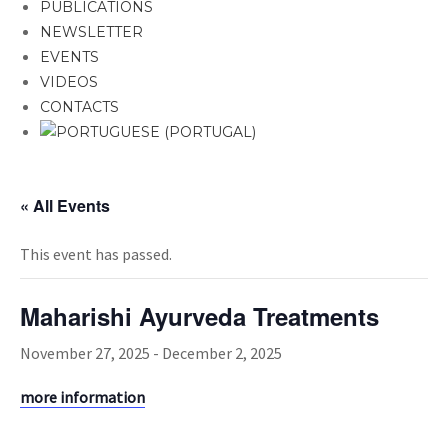
PUBLICATIONS
NEWSLETTER
EVENTS
VIDEOS
CONTACTS
« All Events
This event has passed.
Maharishi Ayurveda Treatments
November 27, 2025
-
December 2, 2025
more information