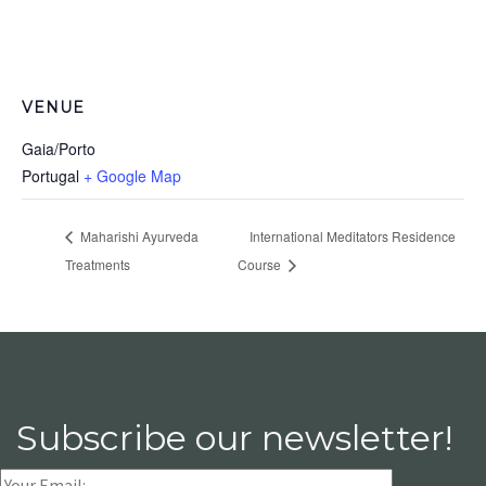
VENUE
Gaia/Porto
Portugal
+ Google Map
Maharishi Ayurveda
International Meditators Residence
Treatments
Course
Subscribe our newsletter!